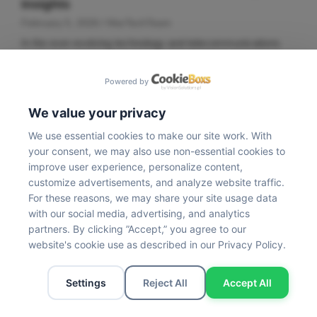
Insights
February 5, 2026
MarTechTeam
In the ever-evolving technology and telecommunications
sectors, understanding consumer behavior is paramount.
To address this need,…
Powered by
We value your privacy
We use essential cookies to make our site work. With
your consent, we may also use non-essential cookies to
improve user experience, personalize content,
customize advertisements, and analyze website traffic.
For these reasons, we may share your site usage data
with our social media, advertising, and analytics
partners. By clicking ”Accept,” you agree to our
website's cookie use as described in our Privacy Policy.
NEWS
TECHNOLOGY
Settings
Reject All
Accept All
The core elements of marketing funnel
automation every marketer should know