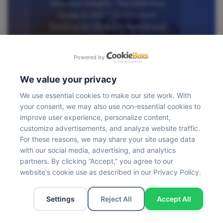
Powered by
NEWS
We value your privacy
Seamless Insights: The Definitive Guide to
We use essential cookies to make our site work. With
your consent, we may also use non-essential cookies to
GA4 Cross-Domain Tracking for Global &
improve user experience, personalize content,
Multi-Brand Sites
customize advertisements, and analyze website traffic.
June 29, 2026
MarTechTeam
For these reasons, we may share your site usage data
with our social media, advertising, and analytics
partners. By clicking ”Accept,” you agree to our
website's cookie use as described in our Privacy Policy.
Settings
Reject All
Accept All